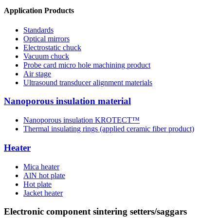
Application Products
Standards
Optical mirrors
Electrostatic chuck
Vacuum chuck
Probe card micro hole machining product
Air stage
Ultrasound transducer alignment materials
Nanoporous insulation material
Nanoporous insulation KROTECT™
Thermal insulating rings (applied ceramic fiber product)
Heater
Mica heater
AlN hot plate
Hot plate
Jacket heater
Electronic component sintering setters/saggars