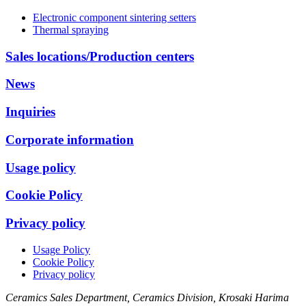
Electronic component sintering setters
Thermal spraying
Sales locations/Production centers
News
Inquiries
Corporate information
Usage policy
Cookie Policy
Privacy policy
Usage Policy
Cookie Policy
Privacy policy
Ceramics Sales Department, Ceramics Division, Krosaki Harima