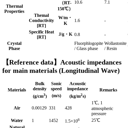
10.6
7.1
（RT-
Thermal
150℃）
Properties
Themal
W/m・
Conductivity
1.6
-
K
[RT]
Specific Heat
J/g・K
0.8
-
[RT]
Crystal
Fluorphlogopite
Wollastonite
Phase
/ Glass phase
/ Resin
【Reference data】Acoustic impedances
for main materials (Longitudinal Wave)
Bulk
Sonic
Acoustic
density
speed
impedance
Materials
Remarks
3
2
(m/s)
(g/cm
)
(kg/m
s)
1℃, 1
Air
0.00129
331
428
atmospheric
pressure
6
25℃
Water
1
1452
1.5×10
Natural