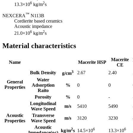
6
2
13.3×10
kg/m
s
™
NEXCERA
N113B
Cordierite based ceramics
Acoustic impedance
6
2
21.0×10
kg/m
s
Material characteristics
Macerite
Name
Macerite HSP
CE
3
Bulk Density
2.67
2.40
g/cm
Water
General
Adsorption
%
0
0
Properties
Raito
Porosity
%
0
-
Longitudinal
m/s
5410
5490
Wave Speed
Acoustic
Transverse
m/s
3120
3230
Properties
Wave Speed
Acoustic
2
6
6
kg/m
s
14.5×10
13.3×10
Impedance(ρc)