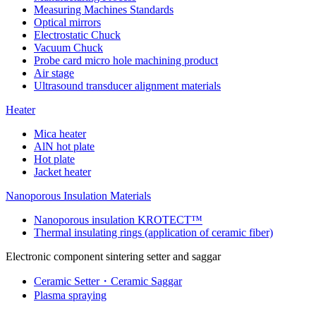
Measuring Machines Standards
Optical mirrors
Electrostatic Chuck
Vacuum Chuck
Probe card micro hole machining product
Air stage
Ultrasound transducer alignment materials
Heater
Mica heater
AlN hot plate
Hot plate
Jacket heater
Nanoporous Insulation Materials
Nanoporous insulation KROTECT™
Thermal insulating rings (application of ceramic fiber)
Electronic component sintering setter and saggar
Ceramic Setter・Ceramic Saggar
Plasma spraying