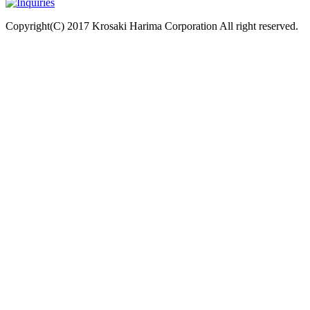
Copyright(C) 2017 Krosaki Harima Corporation All right reserved.