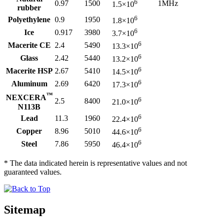
6
0.97
1500
1MHz
1.5×10
rubber
6
Polyethylene
0.9
1950
1.8×10
6
Ice
0.917
3980
3.7×10
6
Macerite CE
2.4
5490
13.3×10
6
Glass
2.42
5440
13.2×10
6
Macerite HSP
2.67
5410
14.5×10
6
Aluminum
2.69
6420
17.3×10
™
NEXCERA
6
2.5
8400
21.0×10
N113B
6
Lead
11.3
1960
22.4×10
6
Copper
8.96
5010
44.6×10
6
Steel
7.86
5950
46.4×10
* The data indicated herein is representative values and not
guaranteed values.
Sitemap