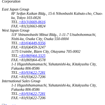
Corporation
East Japan Group
8F Seifun Kaikan Bldg., 15-6 Nihonbashi Kabuto-cho, Chuo-
ku, Tokyo 103-0026
TEL.
+81(3)3669-0616
FAX.+81(3)3663-0824
West Japan Group
11F Shinanobashi Mitsui Bldg., 1-11-7 Utsubohonmachi,
Nishi-ku, Osaka City, Osaka 550-0004
TEL.
+81(6)6449-9356
FAX.+81(6)6459-3247
1175 Urainbe, Bizen City, Okayama 705-0002
TEL.
+81(869)64-3325
FAX.+81(869)64-4578
1-1 Higashihamamachi, Yahatanishi-ku, Kitakyushu City,
Fukuoka 806-8586
TEL.
+81(93)622-7281
FAX.+81(93)622-7206
International Sales Group
1-1 Higashihamamachi, Yahatanishi-ku, Kitakyushu City,
Fukuoka 806-8586
TEL.
+81(93)622-7281
FAX.+81(93)622-7206