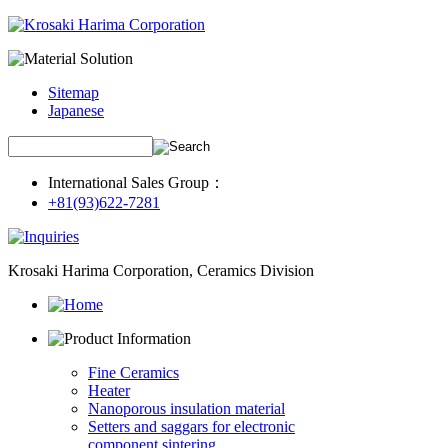
Sitemap
Japanese
International Sales Group：
+81(93)622-7281
Krosaki Harima Corporation, Ceramics Division
Fine Ceramics
Heater
Nanoporous insulation material
Setters and saggars for electronic
component sintering