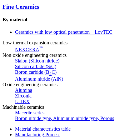
Fine Ceramics
By material
Ceramics with low optical penetration LovTEC
Low thermal expansion ceramics
™
NEXCERA
Non-oxide engineering ceramics
Sialon (Silicon nitride)
Silicon carbide (SiC)
Boron carbide (B
C)
4
Aluminum nitride (AlN)
Oxide engineering ceramics
Alumina
Zirconia
L-TEX
Machinable ceramics
Macerite series
Boron nitride type, Aluminum nitride type, Porous
Material characteristics table
Manufacturing Process