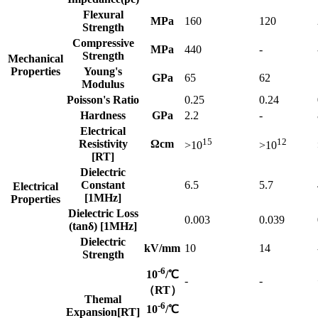
Flexural
MPa
160
120
Strength
Compressive
MPa
440
-
Strength
Mechanical
Properties
Young's
GPa
65
62
Modulus
Poisson's Ratio
0.25
0.24
Hardness
GPa
2.2
-
Electrical
15
12
Resistivity
Ωcm
>10
>10
[RT]
Dielectric
Constant
6.5
5.7
Electrical
[1MHz]
Properties
Dielectric Loss
0.003
0.039
(tanδ) [1MHz]
Dielectric
kV/mm
10
14
Strength
-6
10
/℃
-
-
（RT）
Themal
-6
10
/℃
Expansion[RT]