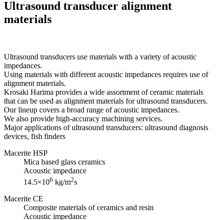
Ultrasound transducer alignment
materials
Ultrasound transducers use materials with a variety of acoustic
impedances.
Using materials with different acoustic impedances requires use of
alignment materials.
Krosaki Harima provides a wide assortment of ceramic materials
that can be used as alignment materials for ultrasound transducers.
Our lineup covers a broad range of acoustic impedances.
We also provide high-accuracy machining services.
Major applications of ultrasound transducers: ultrasound diagnosis
devices, fish finders
Macerite HSP
Mica based glass ceramics
Acoustic impedance
6
2
14.5×10
kg/m
s
Macerite CE
Composite materials of ceramics and resin
Acoustic impedance