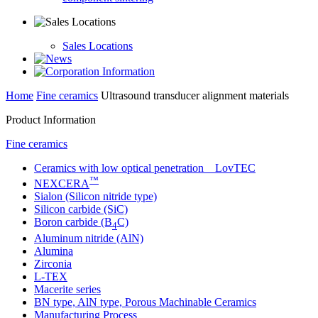
Sales Locations
Home
Fine ceramics
Ultrasound transducer alignment materials
Product Information
Fine ceramics
Ceramics with low optical penetration LovTEC
™
NEXCERA
Sialon (Silicon nitride type)
Silicon carbide (SiC)
Boron carbide (B
C)
4
Aluminum nitride (AlN)
Alumina
Zirconia
L-TEX
Macerite series
BN type, AlN type, Porous Machinable Ceramics
Manufacturing Process